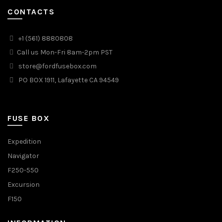
CONTACTS
+1 (561) 8880808
Call us Mon-Fri 8am-2pm PST
store@fordfusebox.com
PO BOX 1911, Lafayette CA 94549
FUSE BOX
Expedition
Navigator
F250-550
Excursion
F150