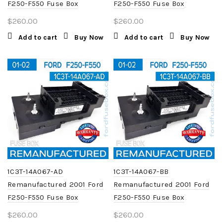
F250-F550 Fuse Box
F250-F550 Fuse Box
$
260.00
$
260.00
Add to cart
Buy Now
Add to cart
Buy Now
1C3T-14A067-AD
1C3T-14A067-BB
Remanufactured 2001 Ford
Remanufactured 2001 Ford
F250-F550 Fuse Box
F250-F550 Fuse Box
$
260.00
$
260.00