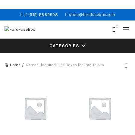
+1 (561) 8880808
store@fordfusebox.com
0
CATEGORIES
Home
Remanufactured Fuse Boxes for Ford Trucks