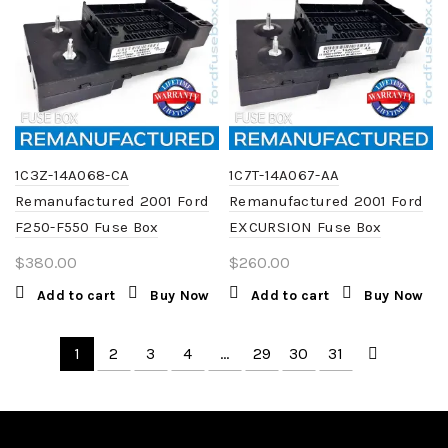
1C3Z-14A068-CA
1C7T-14A067-AA
Remanufactured 2001 Ford
Remanufactured 2001 Ford
F250-F550 Fuse Box
EXCURSION Fuse Box
$
380.00
$
260.00
Add to cart
Buy Now
Add to cart
Buy Now
1
2
3
4
…
29
30
31