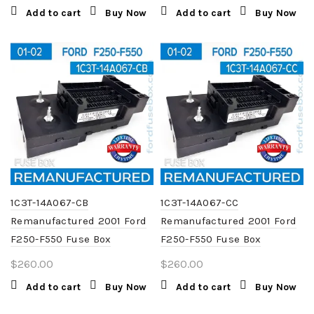
Add to cart
Buy Now
Add to cart
Buy Now
1C3T-14A067-CB
1C3T-14A067-CC
Remanufactured 2001 Ford
Remanufactured 2001 Ford
F250-F550 Fuse Box
F250-F550 Fuse Box
$
260.00
$
260.00
Add to cart
Buy Now
Add to cart
Buy Now