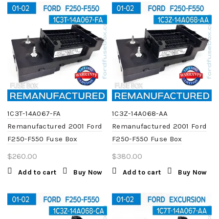
1C3T-14A067-FA
1C3Z-14A068-AA
Remanufactured 2001 Ford
Remanufactured 2001 Ford
F250-F550 Fuse Box
F250-F550 Fuse Box
$
260.00
$
380.00
Add to cart
Buy Now
Add to cart
Buy Now