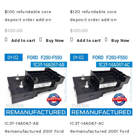
$100 refundable core
$120 refundable core
deposit order add-on
deposit order add-on
$
100.00
$
120.00
Add to cart
Buy Now
Add to cart
Buy Now
1C3T-14A067-AB
1C3T-14A067-AC
Remanufactured 2001 Ford
Remanufactured 2001 Ford