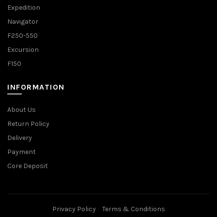
Expedition
Navigator
F250-550
Excursion
F150
INFORMATION
About Us
Return Policy
Delivery
Payment
Core Deposit
Privacy Policy
Terms & Conditions