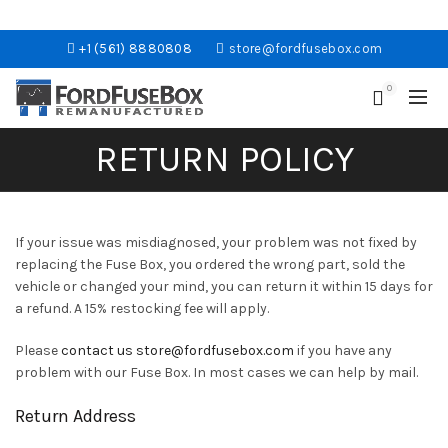
+1 (561) 8880808
store@fordfusebox.com
0
RETURN POLICY
If your issue was misdiagnosed, your problem was not fixed by
replacing the Fuse Box, you ordered the wrong part, sold the
vehicle or changed your mind, you can return it within 15 days for
a refund. A 15% restocking fee will apply.
Please
contact us
store@fordfusebox.com
if you have any
problem with our Fuse Box. In most cases we can help by mail.
Return Address