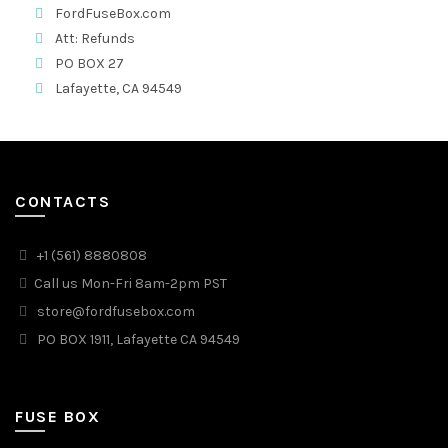
FordFuseBox.com
Att: Refunds
PO BOX 27
Lafayette, CA 94549
CONTACTS
+1 (561) 8880808
Call us Mon-Fri 8am-2pm PST
store@fordfusebox.com
PO BOX 1911, Lafayette CA 94549
FUSE BOX