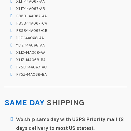
XL1T-14A067-AA
XL1T-14A067-AB
F85B-14A067-AA
F85B-14A067-CA
F85B-14A067-CB
1L1Z-14A068-AA
YL1Z-14A068-AA
XL1Z-14A068-AA
XL1Z-14A068-BA
F75B-14A067-AC
F75Z-14A068-BA
SAME DAY
SHIPPING
We ship same day with USPS Priority mail (2
days delivery to most US states).