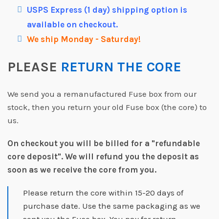
USPS Express (1 day) shipping option is
available on checkout.
We ship Monday - Saturday!
PLEASE
RETURN THE CORE
We send you a remanufactured Fuse box from our
stock, then you return your old Fuse box (the core) to
us.
On checkout you will be billed for a "refundable
core deposit".
We will refund you the deposit as
soon as we receive the core from you.
Please return the core within 15-20 days of
purchase date. Use the same packaging as we