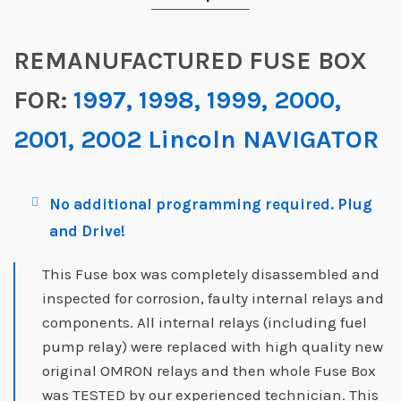
REMANUFACTURED FUSE BOX
FOR:
1997, 1998, 1999, 2000,
2001, 2002 Lincoln NAVIGATOR
No additional programming required. Plug
and Drive!
This Fuse box was completely disassembled and
inspected for corrosion, faulty internal relays and
components. All internal relays (including fuel
pump relay) were replaced with high quality new
original OMRON relays and then whole Fuse Box
was TESTED by our experienced technician. This