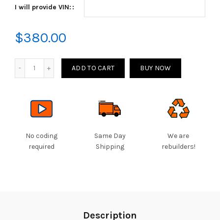
I will provide VIN:
through
$380.00
$
380.00
Quantity
ADD TO CART
BUY NOW
No coding
Same Day
We are
required
Shipping
rebuilders!
Description