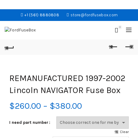
+1 (561) 8880808
store@fordfusebox.com
0
REMANUFACTURED 1997-2002
Lincoln NAVIGATOR Fuse Box
Price
$
260.00
–
$
380.00
range:
I need part number
$260.00
Clear