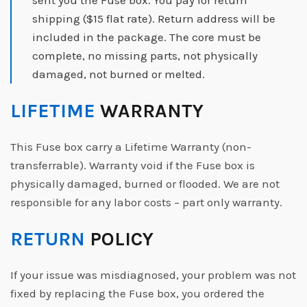
sent you the Fuse box. You pay for return
shipping ($15 flat rate). Return address will be
included in the package. The core must be
complete, no missing parts, not physically
damaged, not burned or melted.
LIFETIME
WARRANTY
This Fuse box carry a Lifetime Warranty (non-
transferrable). Warranty void if the Fuse box is
physically damaged, burned or flooded. We are not
responsible for any labor costs – part only warranty.
RETURN
POLICY
If your issue was misdiagnosed, your problem was not
fixed by replacing the Fuse box, you ordered the