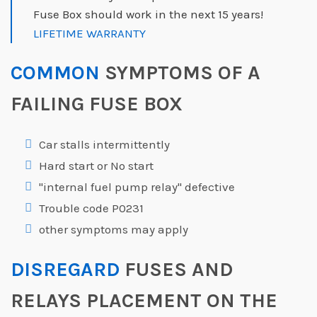
Fuse Box should work in the next 15 years!
LIFETIME WARRANTY
COMMON
SYMPTOMS OF A
FAILING FUSE BOX
Car stalls intermittently
Hard start or No start
"internal fuel pump relay" defective
Trouble code P0231
other symptoms may apply
DISREGARD
FUSES AND
RELAYS PLACEMENT ON THE