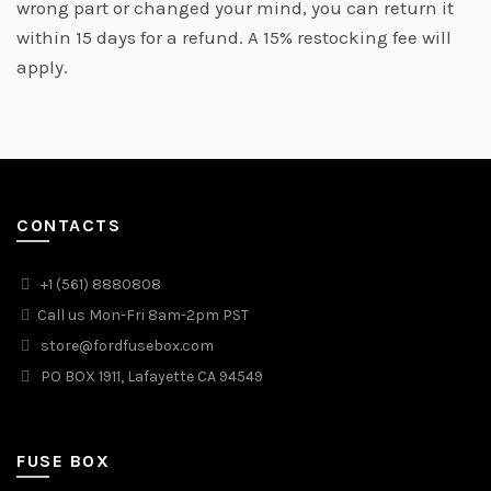
wrong part or changed your mind, you can return it
within 15 days for a refund. A 15% restocking fee will
apply.
CONTACTS
+1 (561) 8880808
Call us Mon-Fri 8am-2pm PST
store@fordfusebox.com
PO BOX 1911, Lafayette CA 94549
FUSE BOX