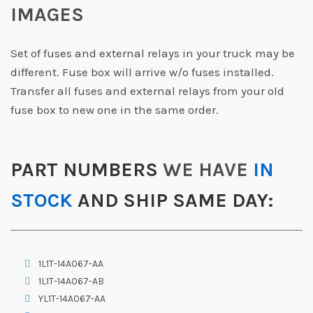
IMAGES
Set of fuses and external relays in your truck may be
different. Fuse box will arrive w/o fuses installed.
Transfer all fuses and external relays from your old
fuse box to new one in the same order.
PART NUMBERS
WE HAVE
IN
STOCK
AND SHIP SAME DAY:
1L1T-14A067-AA
1L1T-14A067-AB
YL1T-14A067-AA