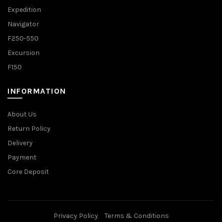
Expedition
Navigator
F250-550
Excursion
F150
INFORMATION
About Us
Return Policy
Delivery
Payment
Core Deposit
Privacy Policy
Terms & Conditions