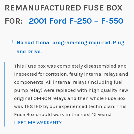
REMANUFACTURED FUSE BOX
FOR:
2001 Ford F-250 – F-550
No additional programming required. Plug
and Drive!
This Fuse box was completely disassembled and
inspected for corrosion, faulty internal relays and
components. All internal relays (including fuel
pump relay) were replaced with high quality new
original OMRON relays and then whole Fuse Box
was TESTED by our experienced technician. This
Fuse Box should work in the next 15 years!
LIFETIME WARRANTY