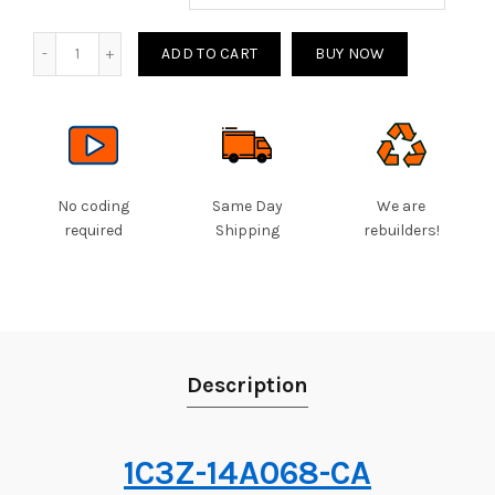
Quantity
ADD TO CART
BUY NOW
No coding
Same Day
We are
required
Shipping
rebuilders!
Description
1C3Z-14A068-CA