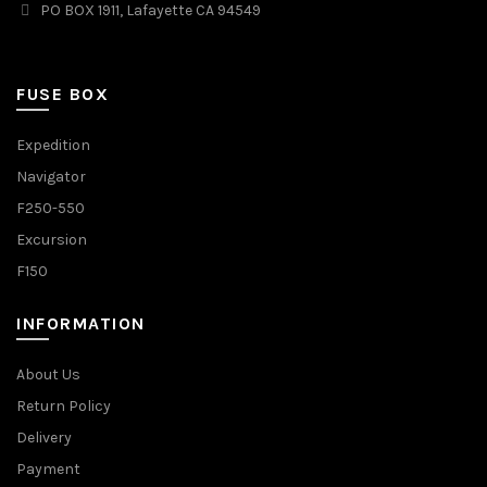
PO BOX 1911, Lafayette CA 94549
FUSE BOX
Expedition
Navigator
F250-550
Excursion
F150
INFORMATION
About Us
Return Policy
Delivery
Payment