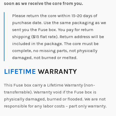
soon as we receive the core from you.
Please return the core within 15-20 days of
purchase date. Use the same packaging as we
sent you the Fuse box. You pay for return
shipping ($15 flat rate). Return address will be
included in the package. The core must be
complete, no missing parts, not physically
damaged, not burned or melted.
LIFETIME
WARRANTY
This Fuse box carry a Lifetime Warranty (non-
transferrable). Warranty void if the Fuse box is
physically damaged, burned or flooded. We are not
responsible for any labor costs – part only warranty.