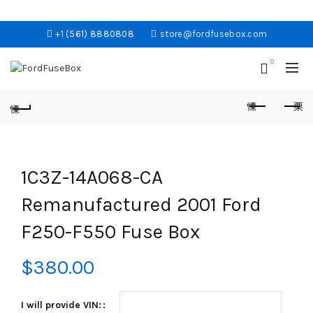
+1 (561) 8880808
store@fordfusebox.com
0
1C3Z-14A068-CA
Remanufactured 2001 Ford
F250-F550 Fuse Box
$
380.00
I will provide VIN: