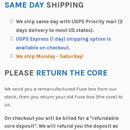
SAME DAY
SHIPPING
We ship same day with USPS Priority mail (2
days delivery to most US states).
USPS Express (1 day) shipping option is
available on checkout.
We ship Monday - Saturday!
PLEASE
RETURN THE CORE
We send you a remanufactured Fuse box from our
stock, then you return your old Fuse box (the core) to
us.
On checkout you will be billed for a "refundable
core deposit".
We will refund you the deposit as