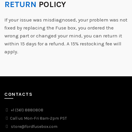
RETURN
POLICY
If your issue was misdiagnosed, your problem was not
fixed by replacing the Fuse box, you ordered the
wrong part or changed your mind, you can return it
within 15 days for a refund. A 15% restocking fee will
apply.
CONTACTS
+1 (561) 8880808
Call us Mon-Fri 8am-2pm PST
store@fordfusebox.com