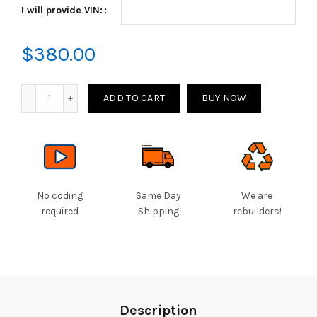
I will provide VIN:
through
$380.00
$
380.00
Quantity
ADD TO CART
BUY NOW
No coding
Same Day
We are
required
Shipping
rebuilders!
Description