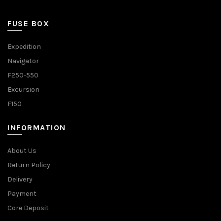
FUSE BOX
Expedition
Navigator
F250-550
Excursion
F150
INFORMATION
About Us
Return Policy
Delivery
Payment
Core Deposit