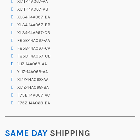
XL1T-14A067-AA
XL1T-14A067-AB
XL34-14A067-BA
XL34-14A067-BB
XL34-14A967-CB
F85B-14A067-AA
F85B-14A067-CA
F85B-14A067-CB
1L1Z-14A068-AA
YL1Z-14A068-AA
XL1Z-14A068-AA
XL1Z-14A068-BA
F75B-14A067-AC
F75Z-14A068-BA
SAME DAY
SHIPPING