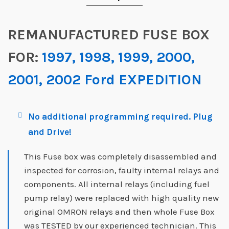
REMANUFACTURED FUSE BOX
FOR:
1997, 1998, 1999, 2000,
2001, 2002 Ford EXPEDITION
No additional programming required. Plug
and Drive!
This Fuse box was completely disassembled and
inspected for corrosion, faulty internal relays and
components. All internal relays (including fuel
pump relay) were replaced with high quality new
original OMRON relays and then whole Fuse Box
was TESTED by our experienced technician. This