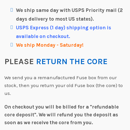
We ship same day with USPS Priority mail (2
days delivery to most US states).
USPS Express (1 day) shipping option is
available on checkout.
We ship Monday - Saturday!
PLEASE
RETURN THE CORE
We send you a remanufactured Fuse box from our
stock, then you return your old Fuse box (the core) to
us.
On checkout you will be billed for a "refundable
core deposit".
We will refund you the deposit as
soon as we receive the core from you.