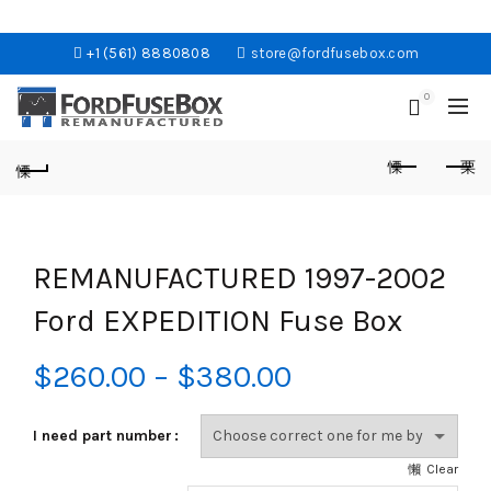
+1 (561) 8880808
store@fordfusebox.com
0
REMANUFACTURED 1997-2002
Ford EXPEDITION Fuse Box
Price
$
260.00
–
$
380.00
range:
I need part number
$260.00
Clear