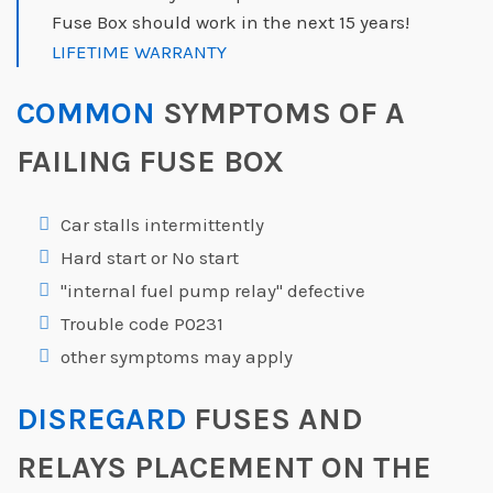
Fuse Box should work in the next 15 years!
LIFETIME WARRANTY
COMMON
SYMPTOMS OF A
FAILING FUSE BOX
Car stalls intermittently
Hard start or No start
"internal fuel pump relay" defective
Trouble code P0231
other symptoms may apply
DISREGARD
FUSES AND
RELAYS PLACEMENT ON THE