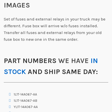
IMAGES
Set of fuses and external relays in your truck may be
different. Fuse box will arrive w/o fuses installed.
Transfer all fuses and external relays from your old
fuse box to new one in the same order.
PART NUMBERS
WE HAVE
IN
STOCK
AND SHIP SAME DAY:
1L1T-14A067-AA
1L1T-14A067-AB
YL1T-14A067-AA