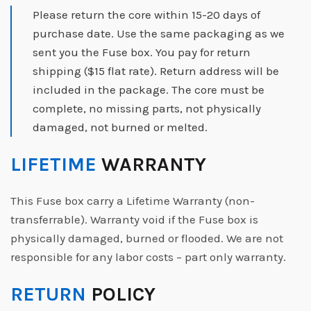
Please return the core within 15-20 days of
purchase date. Use the same packaging as we
sent you the Fuse box. You pay for return
shipping ($15 flat rate). Return address will be
included in the package. The core must be
complete, no missing parts, not physically
damaged, not burned or melted.
LIFETIME
WARRANTY
This Fuse box carry a Lifetime Warranty (non-
transferrable). Warranty void if the Fuse box is
physically damaged, burned or flooded. We are not
responsible for any labor costs – part only warranty.
RETURN
POLICY