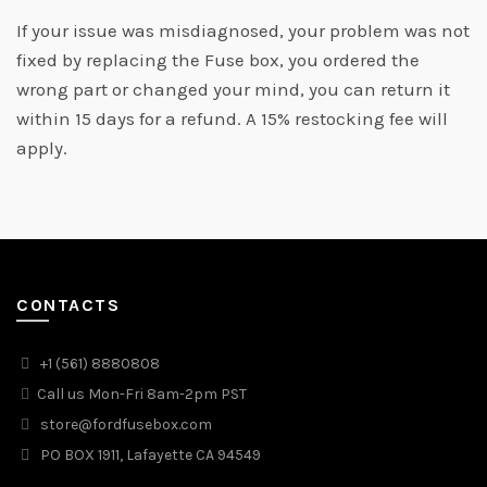
If your issue was misdiagnosed, your problem was not
fixed by replacing the Fuse box, you ordered the
wrong part or changed your mind, you can return it
within 15 days for a refund. A 15% restocking fee will
apply.
CONTACTS
+1 (561) 8880808
Call us Mon-Fri 8am-2pm PST
store@fordfusebox.com
PO BOX 1911, Lafayette CA 94549