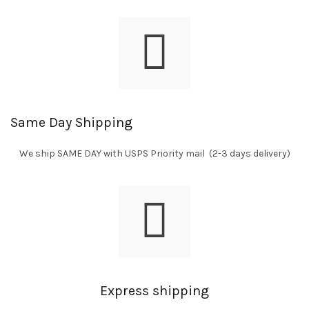
Same Day Shipping
We ship SAME DAY with USPS Priority mail (2-3 days delivery)
Express shipping