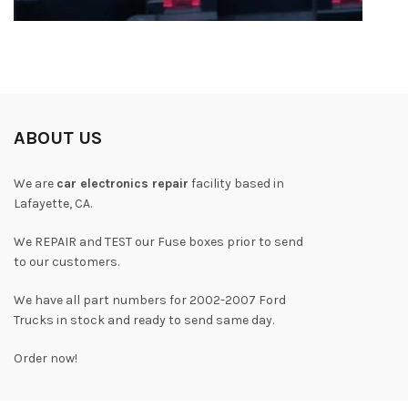
ABOUT US
We are
car electronics repair
facility based in
Lafayette, CA.
We REPAIR and TEST our Fuse boxes prior to send
to our customers.
We have all part numbers for 2002-2007 Ford
Trucks in stock and ready to send same day.
Order now!