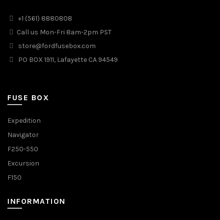
+1 (561) 8880808
Call us Mon-Fri 8am-2pm PST
store@fordfusebox.com
PO BOX 1911, Lafayette CA 94549
FUSE BOX
Expedition
Navigator
F250-550
Excursion
F150
INFORMATION