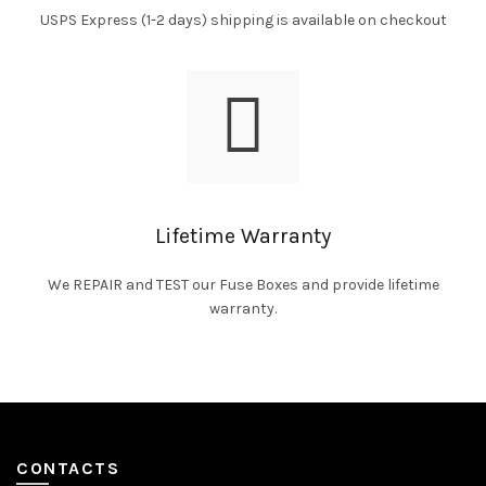
USPS Express (1-2 days) shipping is available on checkout
Lifetime Warranty
We REPAIR and TEST our Fuse Boxes and provide lifetime
warranty.
CONTACTS