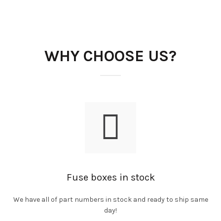
WHY CHOOSE US?
Fuse boxes in stock
We have all of part numbers in stock and ready to ship same
day!