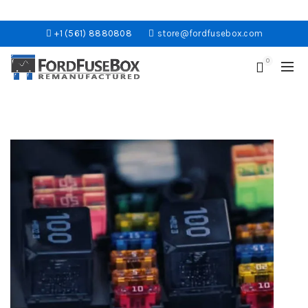
+1 (561) 8880808
store@fordfusebox.com
0