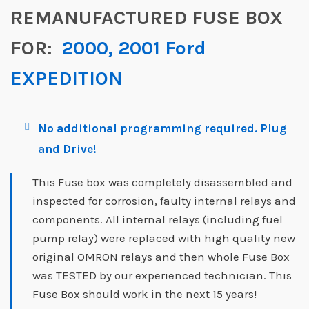
REMANUFACTURED FUSE BOX
FOR:
2000, 2001 Ford
EXPEDITION
No additional programming required. Plug
and Drive!
This Fuse box was completely disassembled and
inspected for corrosion, faulty internal relays and
components. All internal relays (including fuel
pump relay) were replaced with high quality new
original OMRON relays and then whole Fuse Box
was TESTED by our experienced technician. This
Fuse Box should work in the next 15 years!