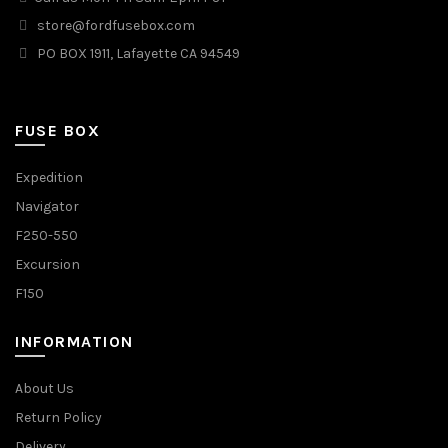
store@fordfusebox.com
PO BOX 1911, Lafayette CA 94549
FUSE BOX
Expedition
Navigator
F250-550
Excursion
F150
INFORMATION
About Us
Return Policy
Delivery