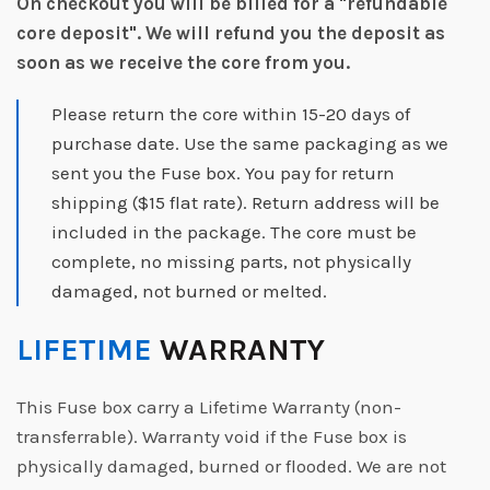
On checkout you will be billed for a "refundable
core deposit".
We will refund you the deposit as
soon as we receive the core from you.
Please return the core within 15-20 days of
purchase date. Use the same packaging as we
sent you the Fuse box. You pay for return
shipping ($15 flat rate). Return address will be
included in the package. The core must be
complete, no missing parts, not physically
damaged, not burned or melted.
LIFETIME
WARRANTY
This Fuse box carry a Lifetime Warranty (non-
transferrable). Warranty void if the Fuse box is
physically damaged, burned or flooded. We are not