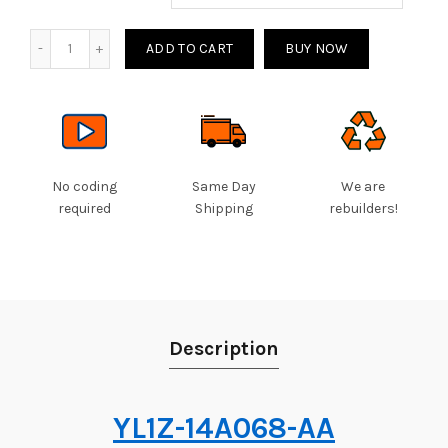
Quantity
ADD TO CART
BUY NOW
No coding
Same Day
We are
required
Shipping
rebuilders!
Description
YL1Z-14A068-AA