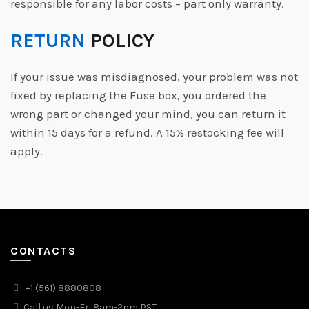
responsible for any labor costs – part only warranty.
RETURN
POLICY
If your issue was misdiagnosed, your problem was not
fixed by replacing the Fuse box, you ordered the
wrong part or changed your mind, you can return it
within 15 days for a refund. A 15% restocking fee will
apply.
CONTACTS
+1 (561) 8880808
Call us Mon-Fri 8am-2pm PST