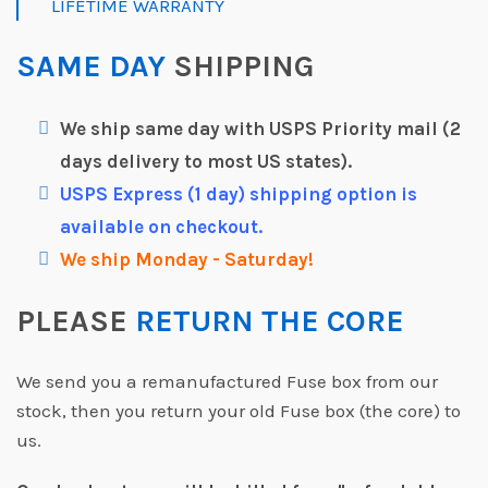
LIFETIME WARRANTY
SAME DAY
SHIPPING
We ship same day with USPS Priority mail (2
days delivery to most US states).
USPS Express (1 day) shipping option is
available on checkout.
We ship Monday - Saturday!
PLEASE
RETURN THE CORE
We send you a remanufactured Fuse box from our
stock, then you return your old Fuse box (the core) to
us.