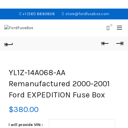
+1 (561) 8880808
store@fordfusebox.com
0
YL1Z-14A068-AA
Remanufactured 2000-2001
Ford EXPEDITION Fuse Box
$
380.00
I will provide VIN: