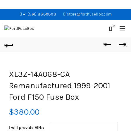
+1 (561) 8880808
store@fordfusebox.com
0
XL3Z-14A068-CA
Remanufactured 1999-2001
Ford F150 Fuse Box
$
380.00
I will provide VIN: