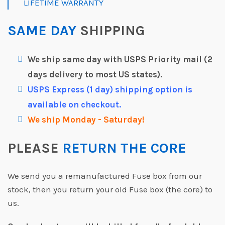
LIFETIME WARRANTY
SAME DAY
SHIPPING
We ship same day with USPS Priority mail (2
days delivery to most US states).
USPS Express (1 day) shipping option is
available on checkout.
We ship Monday - Saturday!
PLEASE
RETURN THE CORE
We send you a remanufactured Fuse box from our
stock, then you return your old Fuse box (the core) to
us.