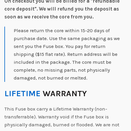
On checkout you will be billed for a "refundable
core deposit".
We will refund you the deposit as
soon as we receive the core from you.
Please return the core within 15-20 days of
purchase date. Use the same packaging as we
sent you the Fuse box. You pay for return
shipping ($15 flat rate). Return address will be
included in the package. The core must be
complete, no missing parts, not physically
damaged, not burned or melted.
LIFETIME
WARRANTY
This Fuse box carry a Lifetime Warranty (non-
transferrable). Warranty void if the Fuse box is
physically damaged, burned or flooded. We are not