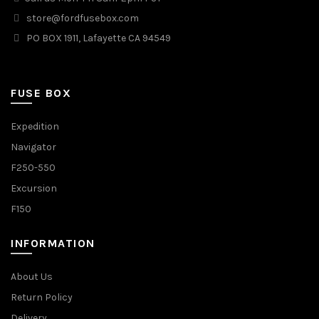
store@fordfusebox.com
PO BOX 1911, Lafayette CA 94549
FUSE BOX
Expedition
Navigator
F250-550
Excursion
F150
INFORMATION
About Us
Return Policy
Delivery