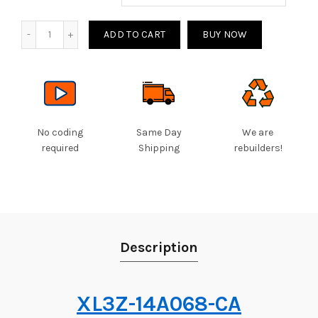
Quantity
ADD TO CART
BUY NOW
No coding
Same Day
We are
required
Shipping
rebuilders!
Description
XL3Z-14A068-CA