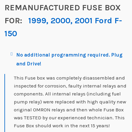
REMANUFACTURED FUSE BOX
FOR:
1999, 2000, 2001 Ford F-
150
No additional programming required. Plug
and Drive!
This Fuse box was completely disassembled and
inspected for corrosion, faulty internal relays and
components. All internal relays (including fuel
pump relay) were replaced with high quality new
original OMRON relays and then whole Fuse Box
was TESTED by our experienced technician. This
Fuse Box should work in the next 15 years!