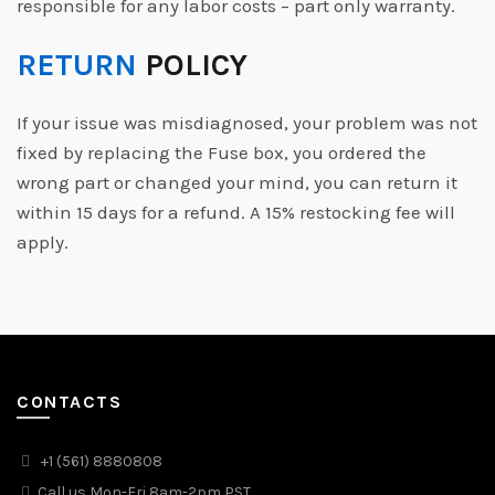
responsible for any labor costs – part only warranty.
RETURN
POLICY
If your issue was misdiagnosed, your problem was not
fixed by replacing the Fuse box, you ordered the
wrong part or changed your mind, you can return it
within 15 days for a refund. A 15% restocking fee will
apply.
CONTACTS
+1 (561) 8880808
Call us Mon-Fri 8am-2pm PST