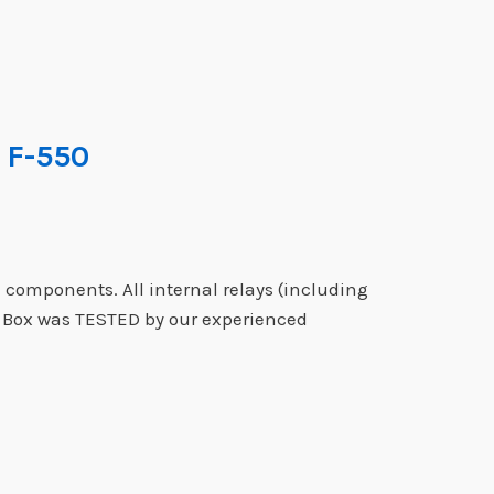
 F-550
 components. All internal relays (including
e Box was TESTED by our experienced