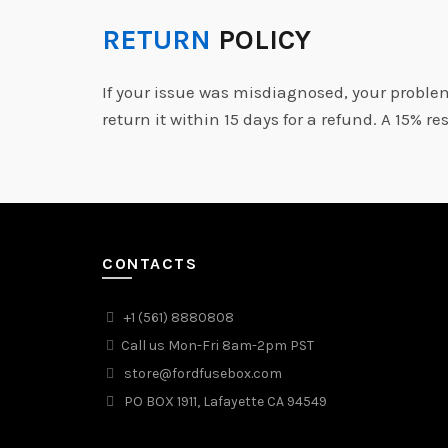
RETURN
POLICY
If your issue was misdiagnosed, your proble
return it within 15 days for a refund. A 15% re
CONTACTS
+1 (561) 8880808
Call us Mon-Fri 8am-2pm PST
store@fordfusebox.com
PO BOX 1911, Lafayette CA 94549