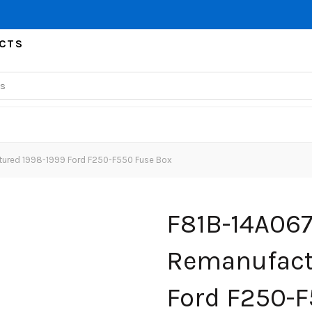
CTS
ured 1998-1999 Ford F250-F550 Fuse Box
F81B-14A067
Remanufact
Ford F250-F