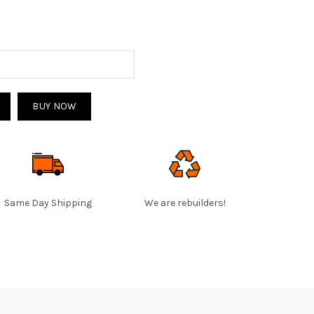
BUY NOW
Same Day Shipping
We are rebuilders!