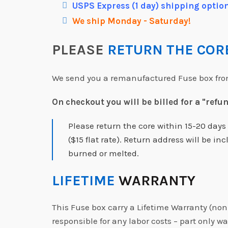
USPS Express (1 day) shipping option
We ship Monday - Saturday!
PLEASE
RETURN THE CO
We send you a remanufactured Fuse box from 
On checkout you will be billed for a "refu
Please return the core within 15-20 day
($15 flat rate). Return address will be 
burned or melted.
LIFETIME
WARRANTY
This Fuse box carry a Lifetime Warranty (non
responsible for any labor costs – part only wa