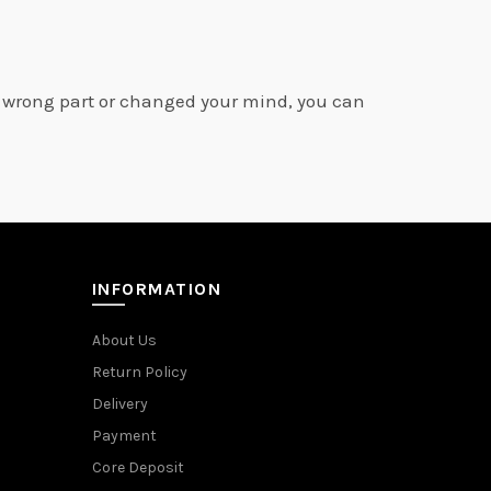
e wrong part or changed your mind, you can
INFORMATION
About Us
Return Policy
Delivery
Payment
Core Deposit