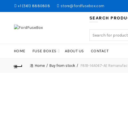
+1 (561) 8880808
store@fordfusebox.com
SEARCH PRODU
Search
for:
HOME
FUSE BOXES
ABOUT US
CONTACT
Home
Buy from stock
F81B-14A067-AE Remanufact