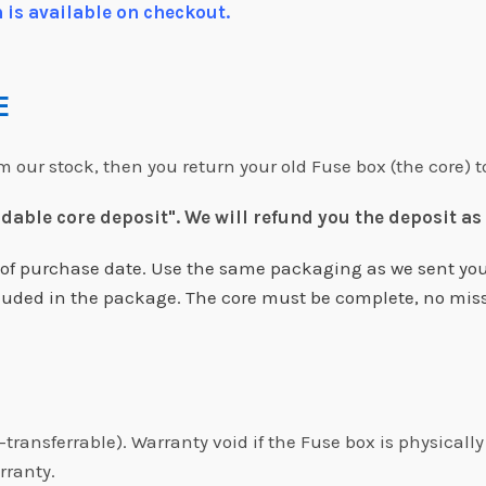
 is available on checkout.
RE
our stock, then you return your old Fuse box (the core) t
ndable core deposit".
We will refund you the deposit as
s of purchase date. Use the same packaging as we sent you
included in the package. The core must be complete, no mis
-transferrable). Warranty void if the Fuse box is physical
rranty.