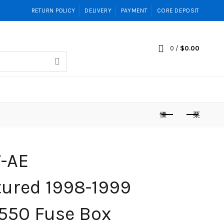
RETURN POLICY
DELIVERY
PAYMENT
CORE DEPOSIT
0
/
$
0.00
-AE
ured 1998-1999
550 Fuse Box