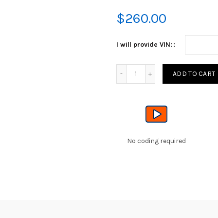
$
260.00
I will provide VIN:
Quantity
ADD TO CART
No coding required