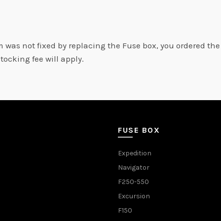
m was not fixed by replacing the Fuse box, you ordered th
stocking fee will apply.
FUSE BOX
Expedition
Navigator
F250-550
Excursion
F150