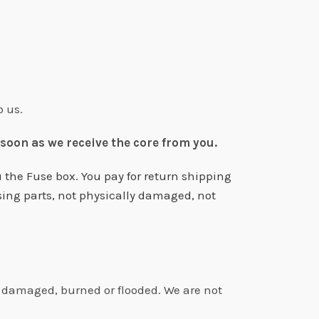
o us.
 soon as we receive the core from you.
 the Fuse box. You pay for return shipping
sing parts, not physically damaged, not
ly damaged, burned or flooded. We are not