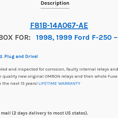
Description
F81B-14A067-AE
BOX FOR:
1998, 1999 Ford F-250 –
. Plug and Drive!
d and inspected for corrosion, faulty internal relays and
gh quality new original OMRON relays and then whole Fus
 the next 15 years!
LIFETIME WARRANTY
mail (2 days delivery to most US states).