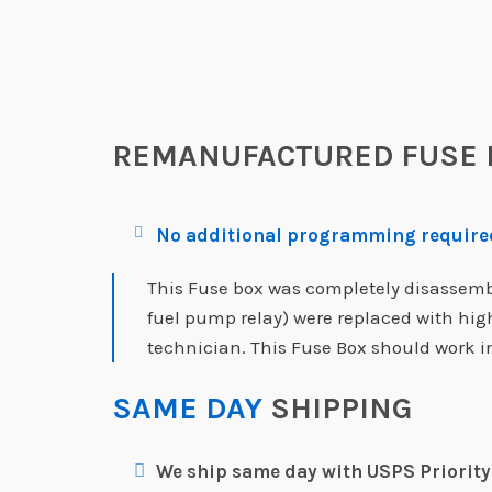
REMANUFACTURED FUSE 
No additional programming required
This Fuse box was completely disassemble
fuel pump relay) were replaced with hi
technician. This Fuse Box should work in
SAME DAY
SHIPPING
We ship same day with USPS Priority 