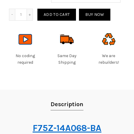
Quantity
ADD TO CART
BUY NOW
No coding
Same Day
We are
required
Shipping
rebuilders!
Description
F75Z-14A068-BA