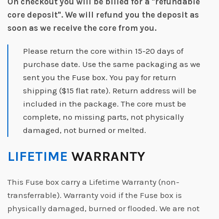
On checkout you will be billed for a "refundable
core deposit".
We will refund you the deposit as
soon as we receive the core from you.
Please return the core within 15-20 days of
purchase date. Use the same packaging as we
sent you the Fuse box. You pay for return
shipping ($15 flat rate). Return address will be
included in the package. The core must be
complete, no missing parts, not physically
damaged, not burned or melted.
LIFETIME
WARRANTY
This Fuse box carry a Lifetime Warranty (non-
transferrable). Warranty void if the Fuse box is
physically damaged, burned or flooded. We are not