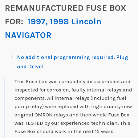
REMANUFACTURED FUSE BOX
FOR:
1997, 1998 Lincoln
NAVIGATOR
No additional programming required. Plug
and Drive!
This Fuse box was completely disassembled and
inspected for corrosion, faulty internal relays and
components. All internal relays (including fuel
pump relay) were replaced with high quality new
original OMRON relays and then whole Fuse Box
was TESTED by our experienced technician. This
Fuse Box should work in the next 15 years!