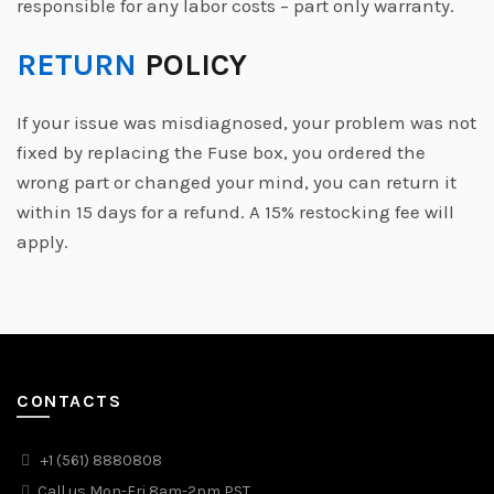
responsible for any labor costs – part only warranty.
RETURN
POLICY
If your issue was misdiagnosed, your problem was not
fixed by replacing the Fuse box, you ordered the
wrong part or changed your mind, you can return it
within 15 days for a refund. A 15% restocking fee will
apply.
CONTACTS
+1 (561) 8880808
Call us Mon-Fri 8am-2pm PST