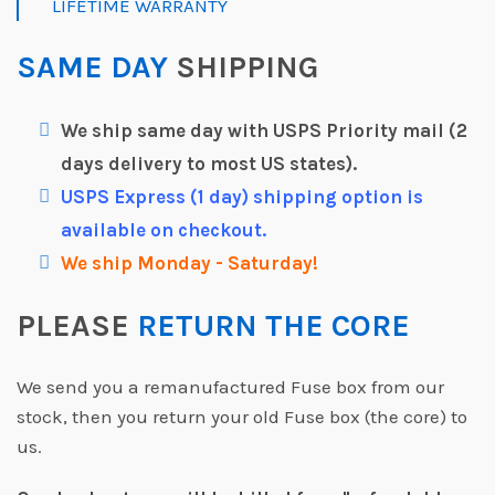
LIFETIME WARRANTY
SAME DAY
SHIPPING
We ship same day with USPS Priority mail (2
days delivery to most US states).
USPS Express (1 day) shipping option is
available on checkout.
We ship Monday - Saturday!
PLEASE
RETURN THE CORE
We send you a remanufactured Fuse box from our
stock, then you return your old Fuse box (the core) to
us.