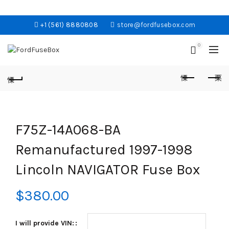
+1 (561) 8880808
store@fordfusebox.com
0
F75Z-14A068-BA
Remanufactured 1997-1998
Lincoln NAVIGATOR Fuse Box
$
380.00
I will provide VIN: