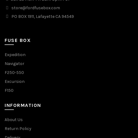
store@fordfusebox.com
PO BOX 1911, Lafayette CA 94549
FUSE BOX
Expedition
Navigator
F250-550
Excursion
F150
INFORMATION
About Us
Return Policy
Delivery