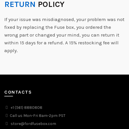
RETURN
POLICY
If your issue was misdiagnosed, your problem was not
fixed by replacing the Fuse box, you ordered the
wrong part or changed your mind, you can return it
within 15 days for a refund. A 15% restocking fee will
apply.
CONTACTS
+1 (561) 8880808
Call us Mon-Fri 8am-2pm PST
store@fordfusebox.com