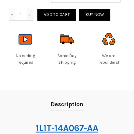
Quantity
ADD TO CART
BUY NOW
No coding
Same Day
We are
required
Shipping
rebuilders!
Description
1L1T-14A067-AA