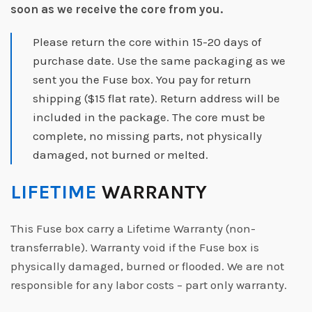
soon as we receive the core from you.
Please return the core within 15-20 days of
purchase date. Use the same packaging as we
sent you the Fuse box. You pay for return
shipping ($15 flat rate). Return address will be
included in the package. The core must be
complete, no missing parts, not physically
damaged, not burned or melted.
LIFETIME
WARRANTY
This Fuse box carry a Lifetime Warranty (non-
transferrable). Warranty void if the Fuse box is
physically damaged, burned or flooded. We are not
responsible for any labor costs – part only warranty.