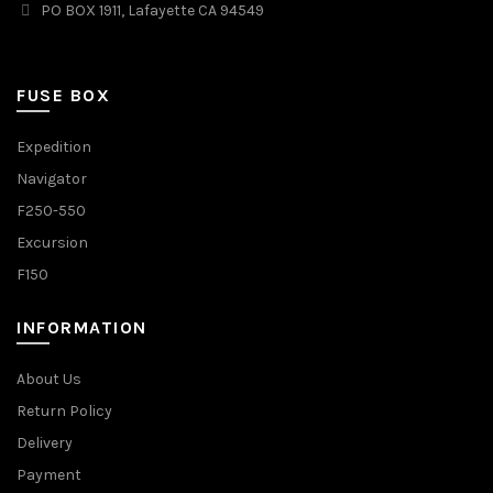
PO BOX 1911, Lafayette CA 94549
FUSE BOX
Expedition
Navigator
F250-550
Excursion
F150
INFORMATION
About Us
Return Policy
Delivery
Payment