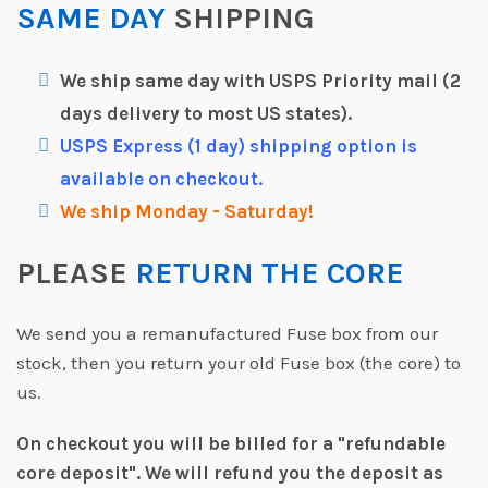
SAME DAY
SHIPPING
We ship same day with USPS Priority mail (2
days delivery to most US states).
USPS Express (1 day) shipping option is
available on checkout.
We ship Monday - Saturday!
PLEASE
RETURN THE CORE
We send you a remanufactured Fuse box from our
stock, then you return your old Fuse box (the core) to
us.
On checkout you will be billed for a "refundable
core deposit".
We will refund you the deposit as