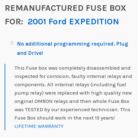
REMANUFACTURED FUSE BOX
FOR:
2001 Ford EXPEDITION
No additional programming required. Plug
and Drive!
This Fuse box was completely disassembled and
inspected for corrosion, faulty internal relays and
components. All internal relays (including fuel
pump relay) were replaced with high quality new
original OMRON relays and then whole Fuse Box
was TESTED by our experienced technician. This
Fuse Box should work in the next 15 years!
LIFETIME WARRANTY