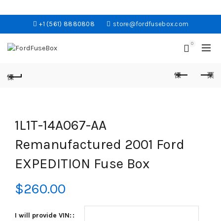
+1 (561) 8880808
store@fordfusebox.com
0
1L1T-14A067-AA
Remanufactured 2001 Ford
EXPEDITION Fuse Box
$
260.00
I will provide VIN: