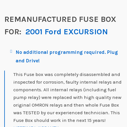
REMANUFACTURED FUSE BOX
FOR:
2001 Ford EXCURSION
No additional programming required. Plug
and Drive!
This Fuse box was completely disassembled and
inspected for corrosion, faulty internal relays and
components. All internal relays (including fuel
pump relay) were replaced with high quality new
original OMRON relays and then whole Fuse Box
was TESTED by our experienced technician. This
Fuse Box should work in the next 15 years!